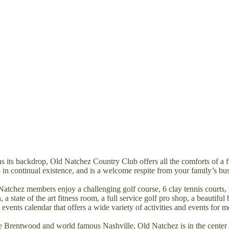
as its backdrop, Old Natchez Country Club offers all the comforts of a 
 in continual existence, and is a welcome respite from your family’s bu
Natchez members enjoy a challenging golf course, 6 clay tennis courts, 
state of the art fitness room, a full service golf pro shop, a beautiful 
events calendar that offers a wide variety of activities and events for m
 Brentwood and world famous Nashville, Old Natchez is in the center o