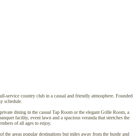
full-service country club in a casual and friendly atmosphere. Founded
sy schedule.
private dining in the casual Tap Room or the elegant Grille Room, a
banquet facility, event lawn and a spacious veranda that stretches the
embers of all ages to enjoy.
f the areas popular destinations but miles away from the hustle and