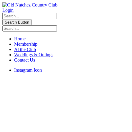
Login
Search Button
Home
Membership
At the Club
Weddings & Outings
Contact Us
Instagram Icon