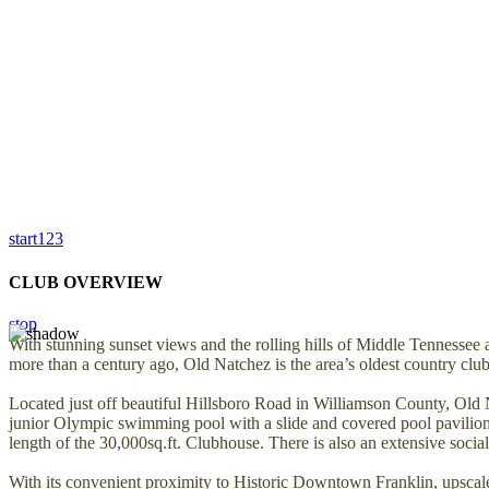
start
1
2
3
CLUB OVERVIEW
stop
With stunning sunset views and the rolling hills of Middle Tennessee 
more than a century ago, Old Natchez is the area’s oldest country club
Located just off beautiful Hillsboro Road in Williamson County, Old 
junior Olympic swimming pool with a slide and covered pool pavilion, a 
length of the 30,000sq.ft. Clubhouse. There is also an extensive social 
With its convenient proximity to Historic Downtown Franklin, upscale